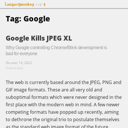
langur@monkey
:~/
$
Tag: Google
Google Kills JPEG XL
Why Google controlling Chrome/Blink development is
bad for everyone
December 14, 2022
4 minute read
The web is currently based around the JPEG, PNG and
GIF image formats. These are all very old and
suboptimal formats which were never designed in the
first place with the modern web in mind. A few newer
competing formats have popped up recently, aiming
to dethrone the original trio to postulate themselves
as the standard web image format of the future.