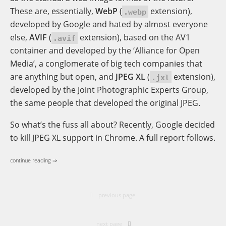
These are, essentially,
WebP
(
extension),
.webp
developed by Google and hated by almost everyone
else,
AVIF
(
extension), based on the AV1
.avif
container and developed by the ‘Alliance for Open
Media’, a conglomerate of big tech companies that
are anything but open, and
JPEG XL
(
extension),
.jxl
developed by the Joint Photographic Experts Group,
the same people that developed the original JPEG.
So what’s the fuss all about? Recently, Google decided
to kill JPEG XL support in Chrome. A full report follows.
continue reading ⇒
previous page
next page