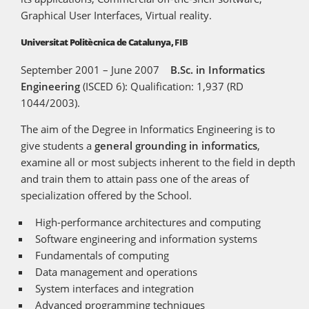
Graphical User Interfaces, Virtual reality.
Universitat Politècnica de Catalunya,
FIB
September 2001 – June 2007
B.Sc. in Informatics
Engineering
(ISCED 6): Qualification: 1,937 (RD
1044/2003).
The aim of the Degree in Informatics Engineering is to
give students a
general grounding in informatics
,
examine all or most subjects inherent to the field in depth
and train them to attain pass one of the areas of
specialization offered by the School.
High-performance architectures and computing
Software engineering and information systems
Fundamentals of computing
Data management and operations
System interfaces and integration
Advanced programming techniques