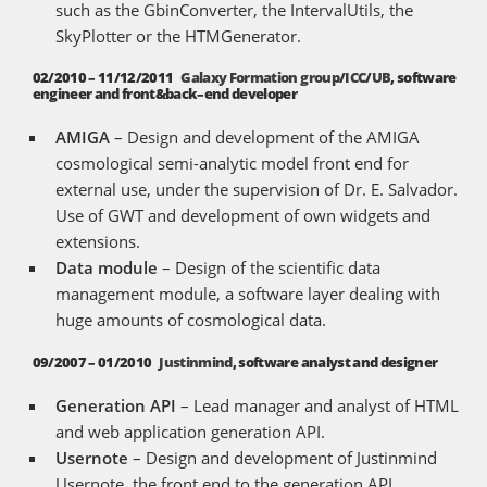
such as the GbinConverter, the IntervalUtils, the
SkyPlotter or the HTMGenerator.
02/2010 – 11/12/2011
Galaxy Formation group
/
ICC
/
UB
, software
engineer and front&back–end developer
AMIGA
– Design and development of the AMIGA
cosmological semi-analytic model front end for
external use, under the supervision of Dr. E. Salvador.
Use of GWT and development of own widgets and
extensions.
Data module
– Design of the scientific data
management module, a software layer dealing with
huge amounts of cosmological data.
09/2007 – 01/2010
Justinmind
, software analyst and designer
Generation API
– Lead manager and analyst of HTML
and web application generation API.
Usernote
– Design and development of Justinmind
Usernote, the front end to the generation API.