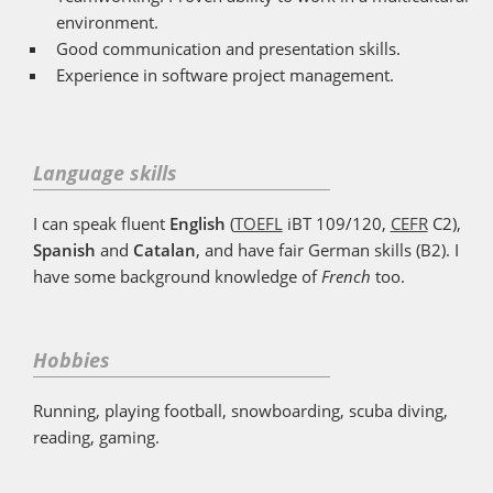
environment.
Good communication and presentation skills.
Experience in software project management.
Language skills
I can speak fluent
English
(
TOEFL
iBT 109/120,
CEFR
C2),
Spanish
and
Catalan
, and have fair German skills (B2). I
have some background knowledge of
French
too.
Hobbies
Running, playing football, snowboarding, scuba diving,
reading, gaming.