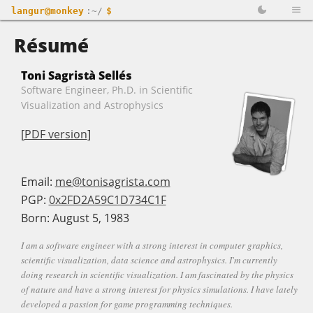
langur@monkey
:~/
$
Résumé
Toni Sagristà Sellés
Software Engineer, Ph.D. in Scientific
Visualization and Astrophysics
[
PDF version
]
Email:
me@tonisagrista.com
PGP:
0x2FD2A59C1D734C1F
Born: August 5, 1983
I am a software engineer with a strong interest in computer graphics,
scientific visualization, data science and astrophysics. I'm currently
doing research in scientific visualization. I am fascinated by the physics
of nature and have a strong interest for physics simulations. I have lately
developed a passion for game programming techniques.