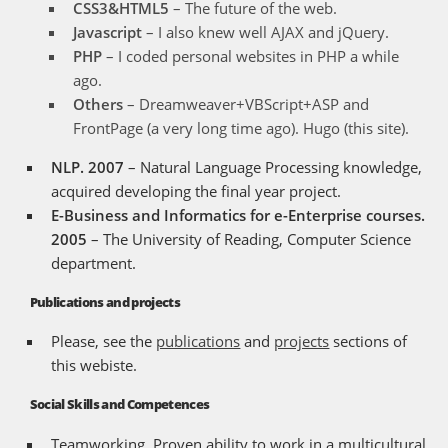
CSS3&HTML5
– The future of the web.
Javascript
– I also knew well AJAX and jQuery.
PHP
– I coded personal websites in PHP a while
ago.
Others
– Dreamweaver+VBScript+ASP and
FrontPage (a very long time ago). Hugo (this site).
NLP. 2007
– Natural Language Processing knowledge,
acquired developing the final year project.
E-Business and Informatics for e-Enterprise courses.
2005
– The University of Reading, Computer Science
department.
Publications and projects
Please, see the
publications
and
projects
sections of
this webiste.
Social Skills and Competences
Teamworking. Proven ability to work in a multicultural