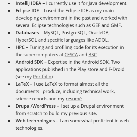
IntelliJ IDEA
– I currently use it for Java development.
Eclipse IDE
– I used the Eclipse IDE as my main
developing environment in the past and worked with
several Eclipse technologies such as GEF and GMF.
Databases
– MySQL, PostgreSQL, OracleDB,
HyperSQL and specific languages like ADQL.
HPC
– Tuning and profiling code for its execution in
the supercomputers at
CESCA
and
BSC
.
Android SDK
– Expertise in the Android SDK. Two
applications published in the Play store and F-Droid
(see my
Portfolio
).
LaTeX
– I use LaTeX to format almost all the
documents I produce, including technical work,
science reports and my
resumé
.
Drupal/WordPress
– I set up a Drupal environment
from scratch to build my previous site.
Web technologies
– I am somewhat proficient in web
technologies.