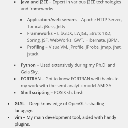
Java and J2EE
– Expert in various J2EE technologies
and frameworks.
Application/web servers
– Apache HTTP Server,
Tomcat, jBoss, Jetty.
Frameworks
– LibGDX, LWJGL, Struts 1&2,
Spring, JSF, WebWorks, GWT, Hibernate, jBPM.
Profiling
– VisualVM, JProfile, JProbe, jmap, jhat,
jstack.
Python
– Used extensively during my Ph.D. and
Gaia Sky.
FORTRAN
– Got to know FORTRAN well thanks to
my work with the semi-analytic model AMIGA.
Shell scripting
– POSIX sh, bash.
GLSL
– Deep knowledge of OpenGL's shading
lanugage.
vim
– My main development tool, aided with handy
plugins.