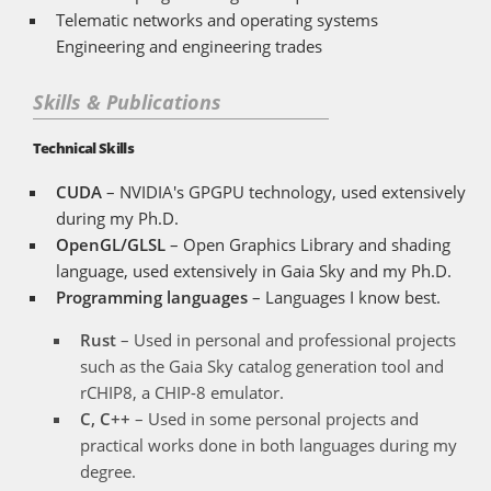
Telematic networks and operating systems
Engineering and engineering trades
Skills & Publications
Technical Skills
CUDA
– NVIDIA's GPGPU technology, used extensively
during my Ph.D.
OpenGL/GLSL
– Open Graphics Library and shading
language, used extensively in Gaia Sky and my Ph.D.
Programming languages
– Languages I know best.
Rust
– Used in personal and professional projects
such as the Gaia Sky catalog generation tool and
rCHIP8, a CHIP-8 emulator.
C, C++
– Used in some personal projects and
practical works done in both languages during my
degree.