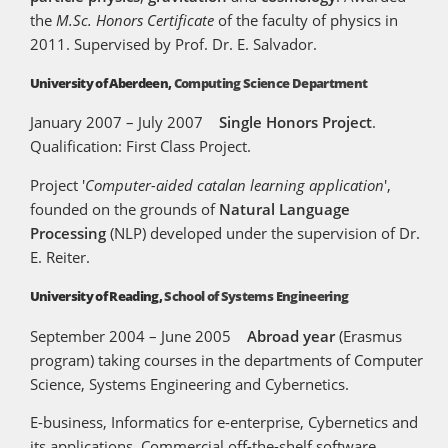
the
M.Sc. Honors Certificate
of the faculty of physics in
2011. Supervised by Prof. Dr. E. Salvador.
University of Aberdeen,
Computing Science Department
January 2007 – July 2007
Single Honors Project
.
Qualification: First Class Project.
Project '
Computer-aided catalan learning application
',
founded on the grounds of
Natural Language
Processing
(NLP) developed under the supervision of Dr.
E. Reiter.
University of Reading,
School of Systems Engineering
September 2004 – June 2005
Abroad year
(Erasmus
program) taking courses in the departments of Computer
Science, Systems Engineering and Cybernetics.
E-business, Informatics for e-enterprise, Cybernetics and
its applications, Commercial off-the-shelf software,