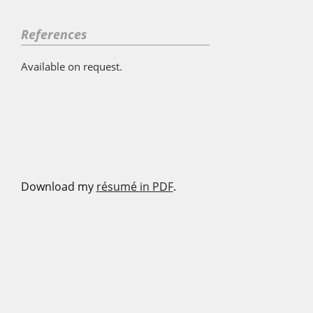
References
Available on request.
Download my
résumé in PDF
.