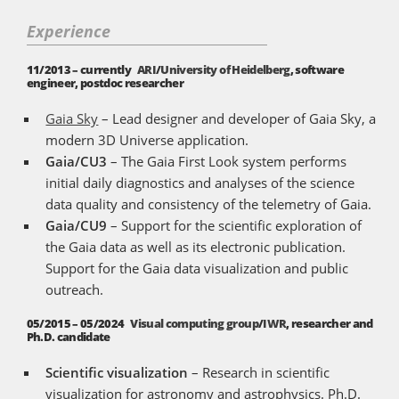
Experience
11/2013 – currently
ARI
/
University of Heidelberg
, software
engineer, postdoc researcher
Gaia Sky
– Lead designer and developer of Gaia Sky, a
modern 3D Universe application.
Gaia/CU3
– The Gaia First Look system performs
initial daily diagnostics and analyses of the science
data quality and consistency of the telemetry of Gaia.
Gaia/CU9
– Support for the scientific exploration of
the Gaia data as well as its electronic publication.
Support for the Gaia data visualization and public
outreach.
05/2015 – 05/2024
Visual computing group
/
IWR
, researcher and
Ph.D. candidate
Scientific visualization
– Research in scientific
visualization for astronomy and astrophysics. Ph.D.