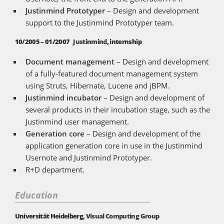
Justinmind Prototyper
– Design and development
support to the Justinmind Prototyper team.
10/2005 – 01/2007
Justinmind
, internship
Document management
– Design and development
of a fully-featured document management system
using Struts, Hibernate, Lucene and jBPM.
Justinmind incubator
– Design and development of
several products in their incubation stage, such as the
Justinmind user management.
Generation core
– Design and development of the
application generation core in use in the Justinmind
Usernote and Justinmind Prototyper.
R+D department.
Education
Universität Heidelberg,
Visual Computing Group