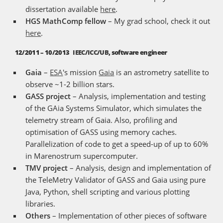
dissertation available
here
.
HGS MathComp fellow
– My grad school, check it out
here
.
12/2011 – 10/2013
IEEC
/
ICC
/
UB
, software engineer
Gaia
–
ESA
's mission
Gaia
is an astrometry satellite to
observe ~1-2 billion stars.
GASS project
– Analysis, implementation and testing
of the GAia Systems Simulator, which simulates the
telemetry stream of Gaia. Also, profiling and
optimisation of GASS using memory caches.
Parallelization of code to get a speed-up of up to 60%
in Marenostrum supercomputer.
TMV project
– Analysis, design and implementation of
the TeleMetry Validator of GASS and Gaia using pure
Java, Python, shell scripting and various plotting
libraries.
Others
– Implementation of other pieces of software