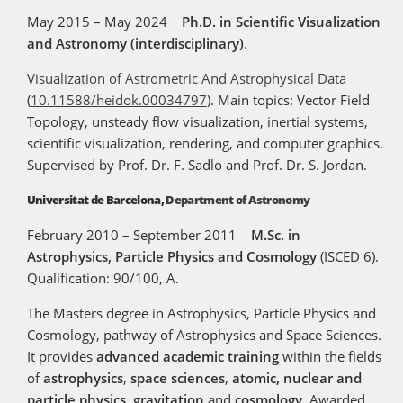
May 2015 – May 2024
Ph.D. in Scientific Visualization
and Astronomy (interdisciplinary)
.
Visualization of Astrometric And Astrophysical Data
(
10.11588/heidok.00034797
). Main topics: Vector Field
Topology, unsteady flow visualization, inertial systems,
scientific visualization, rendering, and computer graphics.
Supervised by Prof. Dr. F. Sadlo and Prof. Dr. S. Jordan.
Universitat de Barcelona,
Department of Astronomy
February 2010 – September 2011
M.Sc. in
Astrophysics, Particle Physics and Cosmology
(ISCED 6).
Qualification: 90/100, A.
The Masters degree in Astrophysics, Particle Physics and
Cosmology, pathway of Astrophysics and Space Sciences.
It provides
advanced academic training
within the fields
of
astrophysics
,
space sciences
,
atomic, nuclear and
particle physics
,
gravitation
and
cosmology
. Awarded