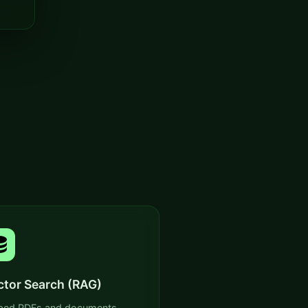
ctor Search (RAG)
ed PDFs and documents