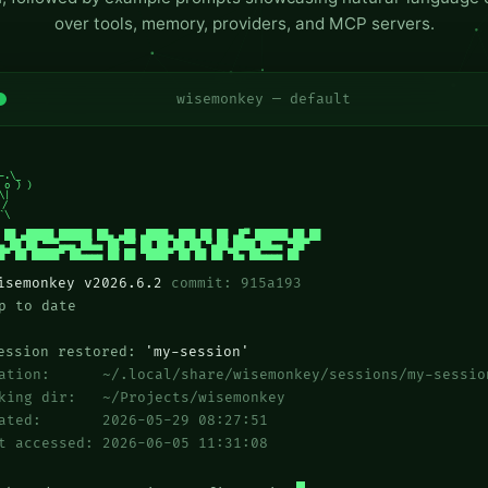
over tools, memory, providers, and MCP servers.
wisemonkey — default
-.\_

 o ) )

\|

/

`\

 ██ ▄█████ ██████ ██▄ ▄██ ▄████▄ ███ ██ ██ ▄█▀ ██████ ██ ██

▄ ██ ██ ▀▀▀▄▄▄ ██▄▄ ██ ▀▀ ██ ██ ██ ██ ▀▄██ ████ ██▄▄ ▀██▀

█▀ ██ █████▀ ██▄▄▄▄ ██ ██ ▀████▀ ██ ██ ██ ▀█▄ ██▄▄▄▄ ██
isemonkey v2026.6.2
commit: 915a193
 to date
ssion restored:
'my-session'
cation: ~/.local/share/wisemonkey/sessions/my-sessio
king dir: ~/Projects/wisemonkey
eated: 2026-05-29 08:27:51
t accessed: 2026-06-05 11:31:08