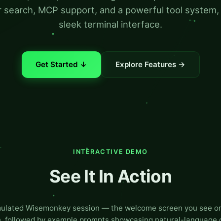
 search, MCP support, and a powerful tool system, a
sleek terminal interface.
Get Started ↓
Explore Features →
INTERACTIVE DEMO
See It In Action
mulated Wisemonkey session — the welcome screen you see on 
, followed by example prompts showcasing natural-language 