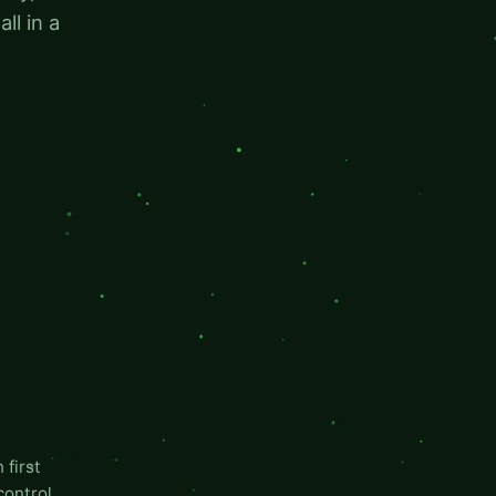
ll in a
first
control