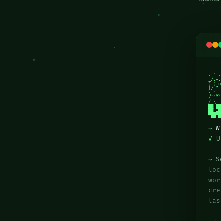
.-"-.

_/.-.
( ( o
|/ " 
\ ݁݁ ⏝ 
/`"""
/ \

██ ██
██ ▄█
▀██▀█
⇒
W
✓
Up
⇒
Se
lo
wor
cr
las