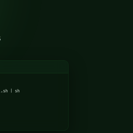
s
l.sh | sh