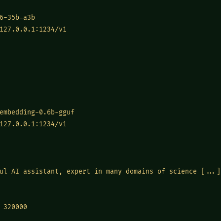
6-35b-a3b
127.0.0.1:1234/v1
embedding-0.6b-gguf
127.0.0.1:1234/v1
ul AI assistant, expert in many domains of science [...]
320000