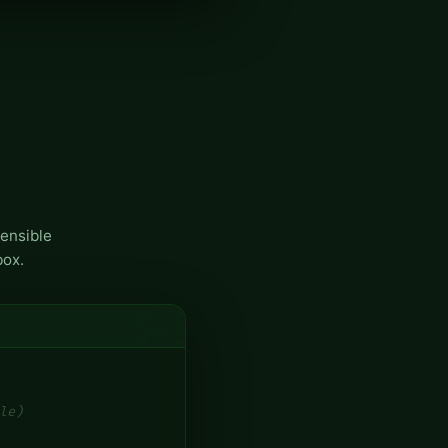
ensible
box.
le)