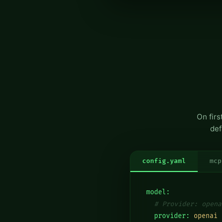
On fir
def
config.yaml
mcp
model:
# Provider: opena
  provider:
openai