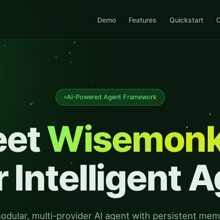
Demo
Features
Quickstart
C
AI-Powered Agent Framework
eet
Wisemon
 Intelligent 
odular, multi-provider AI agent with persistent mem