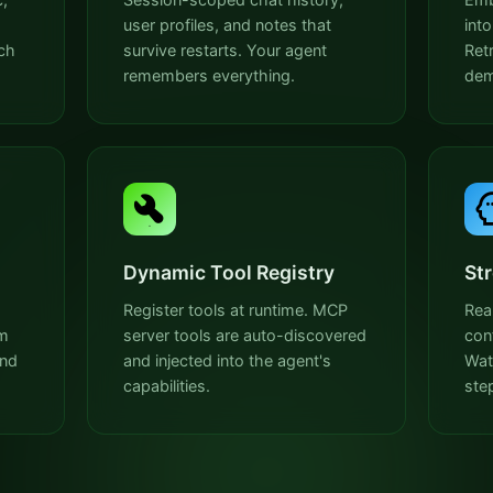
user profiles, and notes that
int
ch
survive restarts. Your agent
Ret
remembers everything.
dem
Dynamic Tool Registry
St
Register tools at runtime. MCP
Rea
em
server tools are auto-discovered
con
and
and injected into the agent's
Wat
capabilities.
ste