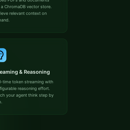
o a ChromaDB vector store.
rieve relevant context on
and.
reaming & Reasoning
l-time token streaming with
figurable reasoning effort.
ch your agent think step by
p.