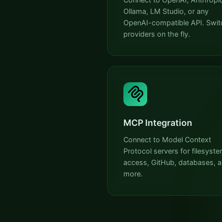
Ollama, LM Studio, or any
OpenAI-compatible API. Swit
providers on the fly.
MCP Integration
Connect to Model Context
Protocol servers for filesyst
access, GitHub, databases, 
more.