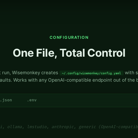
CONFIGURATION
One File, Total Control
st run, Wisemonkey creates
with s
~/.config/wisemonkey/config.yaml
aults. Works with any OpenAI-compatible endpoint out of the 
.json
.env
i, ollama, lmstudio, anthropic, generic (OpenAI-compatib