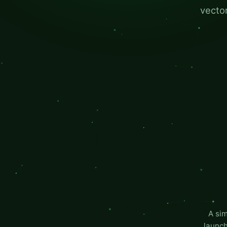
vector
A si
launch