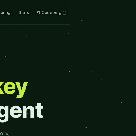
onfig
Stats
Codeberg
key
Agent
ory,