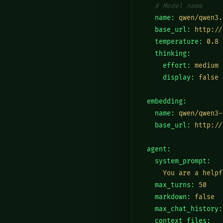
# Model name
  name:
qwen/qwen3.
  base_url:
http://
  temperature:
0.8
  thinking:
    effort:
medium
    display:
false
embedding:
  name:
qwen/qwen3-
  base_url:
http://
agent:
  system_prompt:
    You are a helpf
  max_turns:
50
  markdown:
false
  max_chat_history:
  context_files: