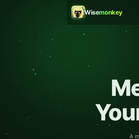
Wise
monkey
M
Your
A m