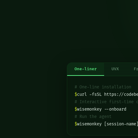
One-liner
UVX
F
# One-line installation
$
curl -fsSL https://codeb
# Interactive first-time 
$
wisemonkey --onboard
# Run the agent
$
wisemonkey [session-name