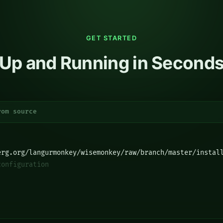
GET STARTED
Up and Running in Second
rom source
erg.org/langurmonkey/wisemonkey/raw/branch/master/instal
configuration
]