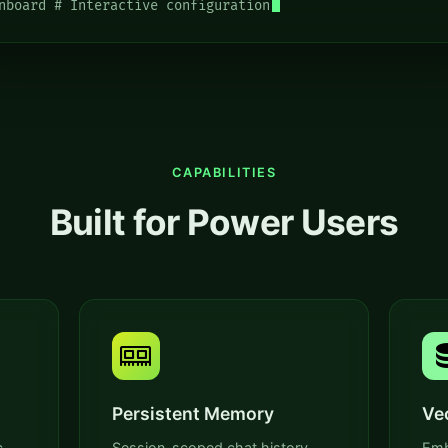
nboard # Interactive configuration
CAPABILITIES
Built for Power Users
Persistent Memory
Ve
,
Session-scoped chat history,
Emb