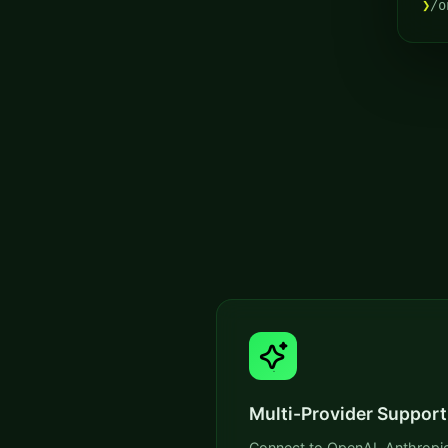
❯
/o
Multi-Provider Support
Connect to OpenAI, Anthropic