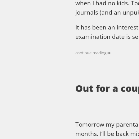
when I had no kids. To
journals (and an unpub
It has been an interest
examination date is se
continue reading ⇒
Out for a co
Tomorrow my parental lea
months. I’ll be back m