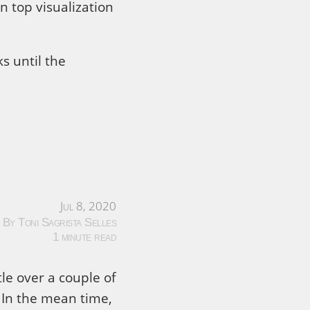
n top visualization
s until the
Jul 8, 2020
By Toni Sagrista Selles
1 minute read
ttle over a couple of
 In the mean time,