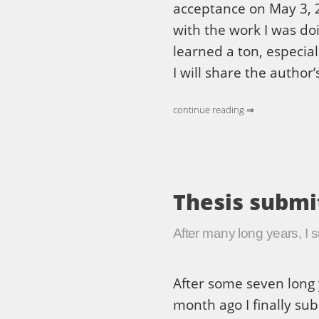
acceptance on May 3, 2
with the work I was doin
learned a ton, especial
I will share the author’
continue reading ⇒
Thesis submi
After many long years, I 
After some seven long 
month ago I finally sub