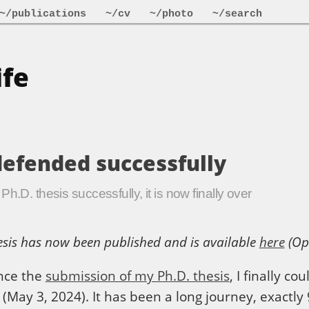
~/publications
~/cv
~/photo
~/search
ife
defended successfully
h.D. thesis successfully, it is now finally over
sis has now been published and is available
here
(Op
ince the
submission of my Ph.D. thesis
, I finally co
 (May 3, 2024). It has been a long journey, exactly 9