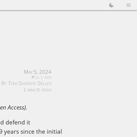
May 5, 2024
Jul 3, 2024
By Toni Sagrista Selles
1 minute read
en Access).
uld defend it
 years since the initial