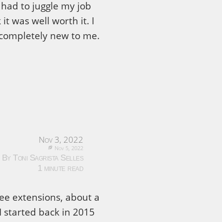
had to juggle my job
it was well worth it. I
as completely new to me.
Nov 3, 2022
Nov 5, 2022
By Toni Sagrista Selles
1 minute read
ree extensions, about a
I started back in 2015