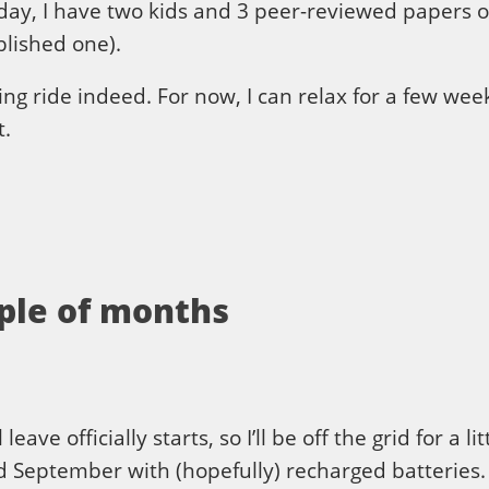
day, I have two kids and 3 peer-reviewed papers o
lished one).
ing ride indeed. For now, I can relax for a few week
t.
uple of months
ve officially starts, so I’ll be off the grid for a li
id September with (hopefully) recharged batteries.