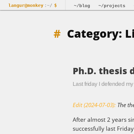
langur@monkey
:~/
$
~/blog
~/projects
Category: L
Ph.D. thesis 
Last friday I defended my P
Edit (2024-07-03):
The the
After almost 2 years s
successfully last Friday