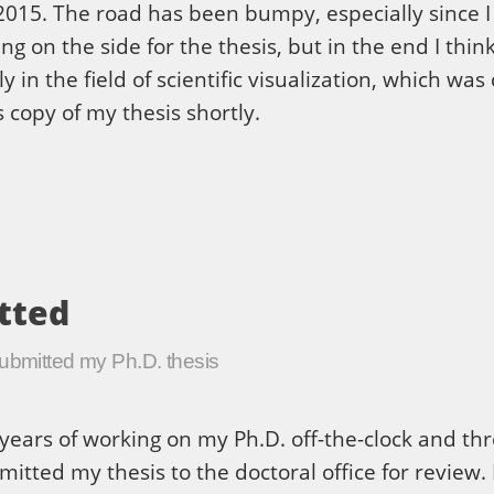
015. The road has been bumpy, especially since I 
g on the side for the thesis, but in the end I think 
ly in the field of scientific visualization, which w
s copy of my thesis shortly.
tted
submitted my Ph.D. thesis
years of working on my Ph.D. off-the-clock and th
mitted my thesis to the doctoral office for review. 