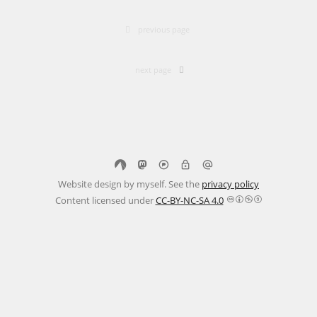
previous page
next page
Website design by myself. See the
privacy policy
Content licensed under
CC-BY-NC-SA 4.0