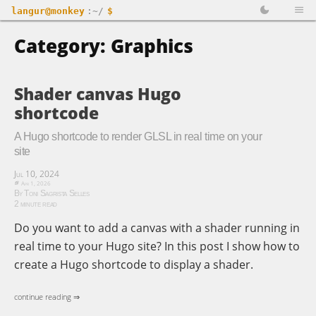
langur@monkey
:~/
$
Category: Graphics
Shader canvas Hugo
shortcode
A Hugo shortcode to render GLSL in real time on your
site
Jul 10, 2024
Apr 1, 2026
By Toni Sagrista Selles
2 minute read
Do you want to add a canvas with a shader running in
real time to your Hugo site? In this post I show how to
create a Hugo shortcode to display a shader.
continue reading ⇒