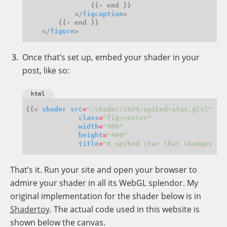
            </
figcaption
    </
figure
Once that’s set up, embed your shader in your
post, like so:
html
{{< 
shader
src
=
"/shader/2024/spiked-star.glsl"
class
=
"fig-center"
width
=
"400"
height
=
"400"
title
=
"A spiked star that changes co
That’s it. Run your site and open your browser to
admire your shader in all its WebGL splendor. My
original implementation for the shader below is in
Shadertoy
. The actual code used in this website is
shown below the canvas.