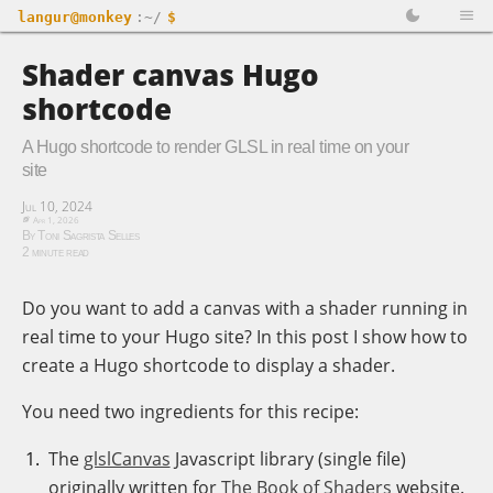
langur@monkey
:~/
$
Shader canvas Hugo
shortcode
A Hugo shortcode to render GLSL in real time on your
site
Jul 10, 2024
Apr 1, 2026
By Toni Sagrista Selles
2 minute read
Do you want to add a canvas with a shader running in
real time to your Hugo site? In this post I show how to
create a Hugo shortcode to display a shader.
You need two ingredients for this recipe:
The
glslCanvas
Javascript library (single file)
originally written for
The Book of Shaders
website.