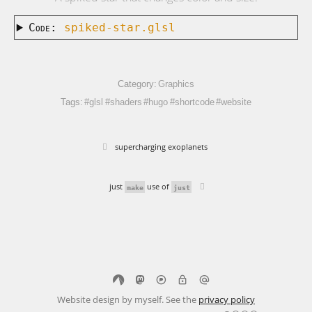
Code:
spiked-star.glsl
Category:
Graphics
Tags:
#glsl
#shaders
#hugo
#shortcode
#website
supercharging exoplanets
just
use of
make
just
Website design by myself. See the
privacy policy