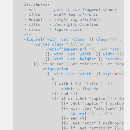
    -->
    <
figure
{{ 
with
 .
Get
 "
class
" }} 
class
=
"{{ . }}
        <
canvas
class
=
"glslCanvas"
data-fragment-url
=
"{{ .Get "
src
             {{
-
with
 .
Get
 "
width
" }} 
width
=
"{{ .
             {{
-
with
 .
Get
 "
height
" }} 
height
=
"{{
            <
figcaption
             {{
-
with
 .
Get
 "
width
" }} 
style
=
"marg
                    <
h4
>{{ . }}</
h4
                {{- if or (.Get "caption") (.Get 
                        <
a
href
=
"{{ . }}"
                    {{- if .Get "attrlink" }}</
a
>