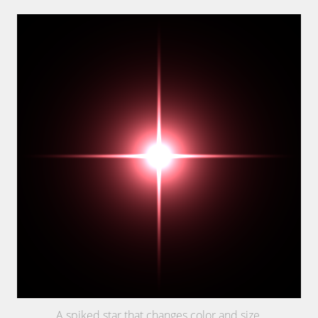
A spiked star that changes color and size.