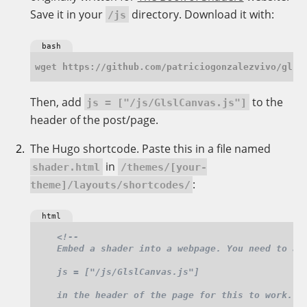
Save it in your
directory. Download it with:
/js
bash
Then, add
to the
js = ["/js/GlslCanvas.js"]
header of the post/page.
The Hugo shortcode. Paste this in a file named
in
shader.html
/themes/[your-
:
theme]/layouts/shortcodes/
html