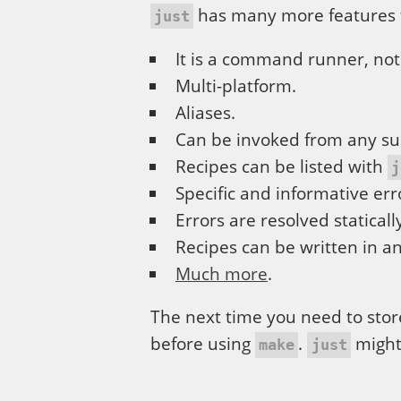
has many more features 
just
It is a command runner, not
Multi-platform.
Aliases.
Can be invoked from any su
Recipes can be listed with
j
Specific and informative err
Errors are resolved staticall
Recipes can be written in an
Much more
.
The next time you need to stor
before using
.
might
make
just