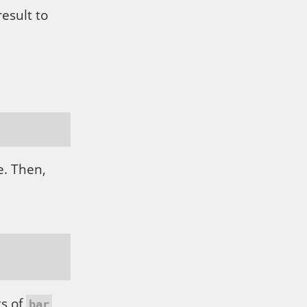
esult to
. Then,
ts of
bar