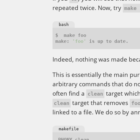
repeated twice. Now, try
make 
bash
make: 
'foo'
Indeed, nothing was made be
This is essentially the main pu
arbitrary commands that do not
often find a
target which
clean
target that removes
clean
fo
linked to a file. We do so by a
makefile