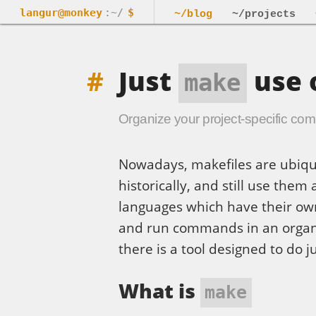
langur@monkey
:~/
$
~/blog
~/projects
Just
use 
make
Organize your project-specific c
Nowadays, makefiles are ubiqu
historically, and still use them
languages which have their own 
and run commands in an organiz
there is a tool designed to do j
What is
make