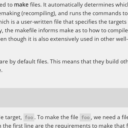
sed to
make
files. It automatically determines whic
emaking (recompiling), and runs the commands t
ch is a user-written file that specifies the targets 
y, the makefile informs make as to how to compile
en though it is also extensively used in other well
re by default files. This means that they build othe
.
le target,
. To make the file
, we need a fi
foo
foo
 the first line are the requirements to make that f