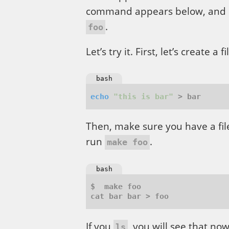
command appears below, and i
.
foo
Let’s try it. First, let’s create a
bash
echo
"this is bar"
Then, make sure you have a f
run
.
make foo
bash
If you
, you will see that n
ls