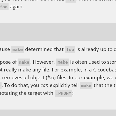
again.
foo
cause
determined that
is already up to 
make
foo
rpose of
. However,
is often used to sto
make
make
 really make any file. For example, in a C codeba
 removes all object (*.o) files. In our example, we
. To do that, you
can
explicitly tell
that the t
o
make
nnotating the target with
:
.PHONY