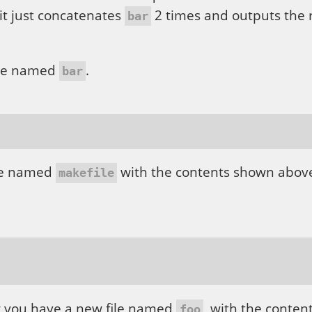
t just concatenates
2 times and outputs the r
bar
 file named
.
bar
ile named
with the contents shown above
makefile
ow you have a new file named
, with the conten
foo