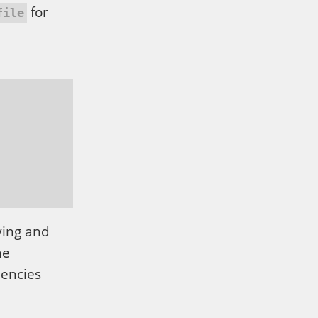
for
file
ying and
he
dencies