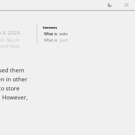
Contents
t 4, 2024
What is
make
sta Selles
What is
just
inute read
used them
en in other
to store
. However,