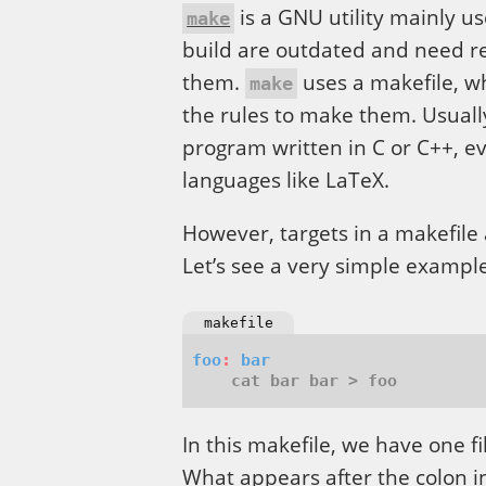
is a GNU utility mainly u
make
build are outdated and need r
them.
uses a makefile, whi
make
the rules to make them. Usuall
program written in C or C++, ev
languages like LaTeX.
However, targets in a makefile a
Let’s see a very simple example
makefile
foo
:
bar
In this makefile, we have one fi
What appears after the colon in