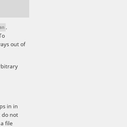
.
an
To
ways out of
rbitrary
ps in in
 do not
 a file