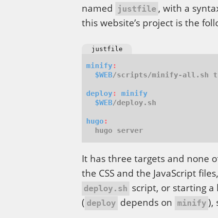
named
, with a synt
justfile
this website’s project is the fol
justfile
minify
:
$WEB
deploy
:
minify
$WEB
hugo
:
It has three targets and none o
the CSS and the JavaScript file
script, or starting a
deploy.sh
(
depends on
),
deploy
minify