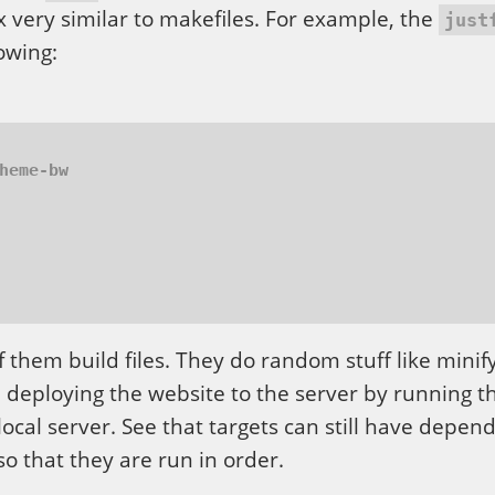
ax very similar to makefiles. For example, the
just
lowing:
f them build files. They do random stuff like minif
s, deploying the website to the server by running t
 local server. See that targets can still have depen
 so that they are run in order.