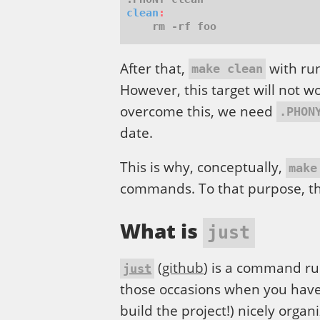
clean
:
After that,
with run
make clean
However, this target will not w
overcome this, we need
.PHON
date.
This is why, conceptually,
make
commands. To that purpose, th
What is
just
(
github
) is a command run
just
those occasions when you have
build the project!) nicely organ