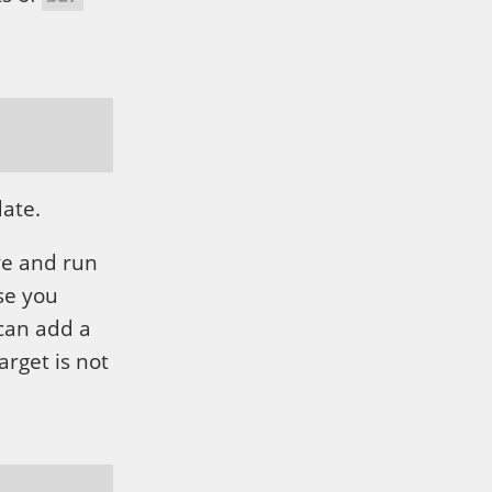
date.
re and run
se you
 can add a
arget is not