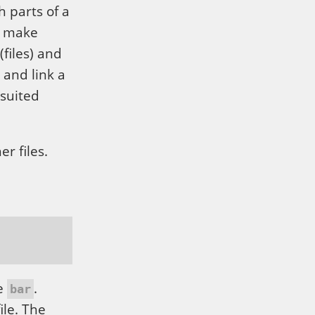
h parts of a
o make
(files) and
 and link a
-suited
r files.
le
.
bar
ile. The