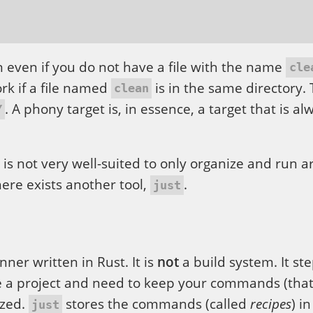
 even if you do not have a file with the name
cle
ork if a file named
is in the same directory. 
clean
. A phony target is, in essence, a target that is al
Y
is not very well-suited to only organize and run a
ere exists another tool,
.
just
ner written in Rust. It is
not
a build system. It ste
 a project and need to keep your commands (that
ized.
stores the commands (called
recipes
) in
just