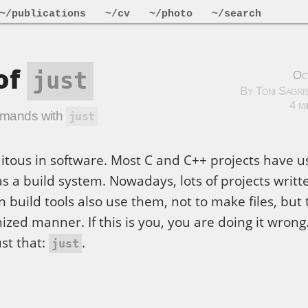
~/publications
~/cv
~/photo
~/search
of
Oc
just
By Toni Sagri
4 m
ommands with
just
itous in software. Most C and C++ projects have 
 as a build system. Nowadays, lots of projects writt
build tools also use them, not to make files, but 
ed manner. If this is you, you are doing it wrong
ust that:
.
just