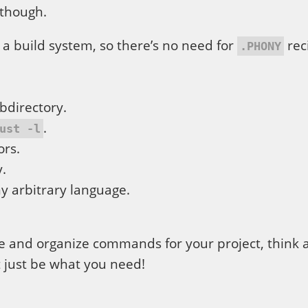
though.
 a build system, so there’s no need for
rec
.PHONY
bdirectory.
.
ust -l
ors.
y.
y arbitrary language.
e and organize commands for your project, think 
 just be what you need!