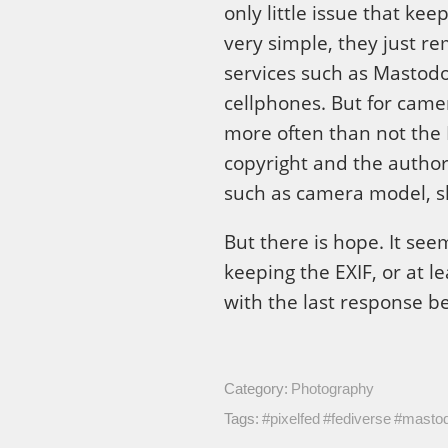
only little issue that ke
very simple, they just r
services such as Mastodo
cellphones. But for came
more often than not the 
copyright and the author’
such as camera model, sh
But there is hope. It se
keeping the EXIF, or at l
with the last response b
Category:
Photography
Tags:
#pixelfed
#fediverse
#masto