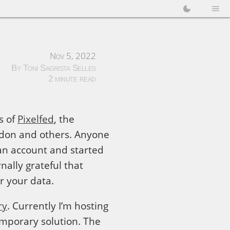
Nov 5, 2022
By Toni Sagrista Selles
2 minute read
s of
Pixelfed
, the
odon and others. Anyone
d an account and started
nally grateful that
or your data.
ry
. Currently I’m hosting
temporary solution. The