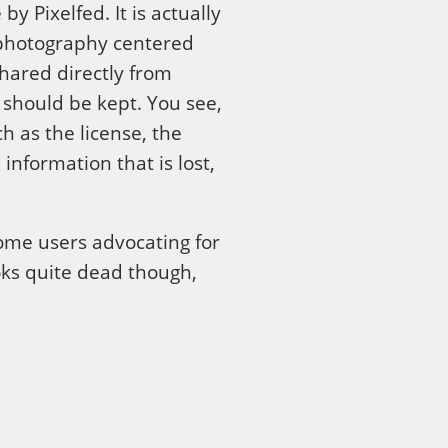
y Pixelfed. It is actually
n-photography centered
hared directly from
 should be kept. You see,
 as the license, the
information that is lost,
some users advocating for
ooks quite dead though,