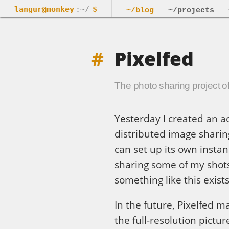
langur@monkey
:~/
$
~/blog
~/projects
Pixelfed
The photo sharing project of
Yesterday I created
an a
distributed image shari
can set up its own instanc
sharing some of my shots.
something like this exist
In the future, Pixelfed 
the full-resolution pictur