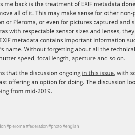
eps me back is the treatment of EXIF metadata done b
emove all of it. This may make sense for other no
n or Pleroma, or even for pictures captured and s
ras with respectable sensor sizes and lenses, they
EXIF metadata contains important information such
s name. Without forgetting about all the technical 
utter speed, focal length, aperture and so on.
ems that the discussion ongoing
in this issue
, with 
east offering an option for doing. The discussion l
eing from mid-2019.
don
#pleroma
#federation
#photo
#english