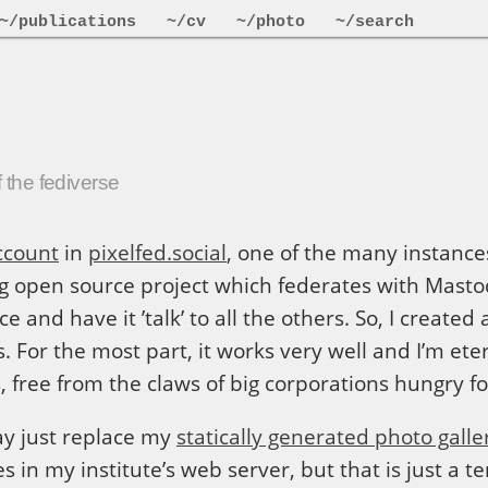
~/publications
~/cv
~/photo
~/search
 the fediverse
ccount
in
pixelfed.social
, one of the many instance
ng open source project which federates with Mast
e and have it ’talk’ to all the others. So, I create
 For the most part, it works very well and I’m eter
s, free from the claws of big corporations hungry f
may just replace my
statically generated photo galle
es in my institute’s web server, but that is just a 