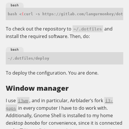
bash
bash <
(
curl -s https://gitlab.com/langurmonkey/dotfi
To check out the repository to
and
~/.dotfiles
install the required software. Then, do:
bash
To deploy the configuration. You are done.
Window manager
I use
, and in particular, Airblader’s fork
i3wm
i3-
in every computer I have to do work with.
gaps
Additionally, Gnome Shell is installed to my home
desktop
bonobo
for convenience, since it is connected