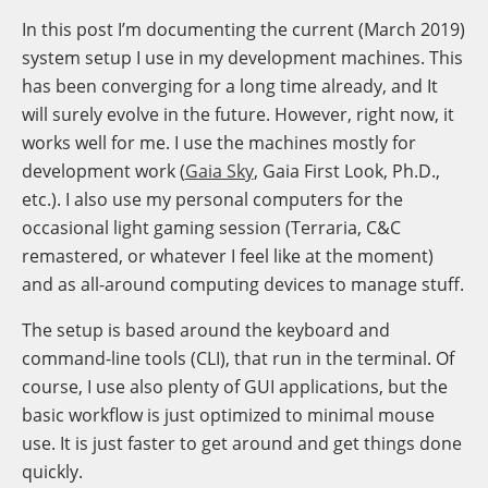
In this post I’m documenting the current (March 2019)
system setup I use in my development machines. This
has been converging for a long time already, and It
will surely evolve in the future. However, right now, it
works well for me. I use the machines mostly for
development work (
Gaia Sky
, Gaia First Look, Ph.D.,
etc.). I also use my personal computers for the
occasional light gaming session (Terraria, C&C
remastered, or whatever I feel like at the moment)
and as all-around computing devices to manage stuff.
The setup is based around the keyboard and
command-line tools (CLI), that run in the terminal. Of
course, I use also plenty of GUI applications, but the
basic workflow is just optimized to minimal mouse
use. It is just faster to get around and get things done
quickly.