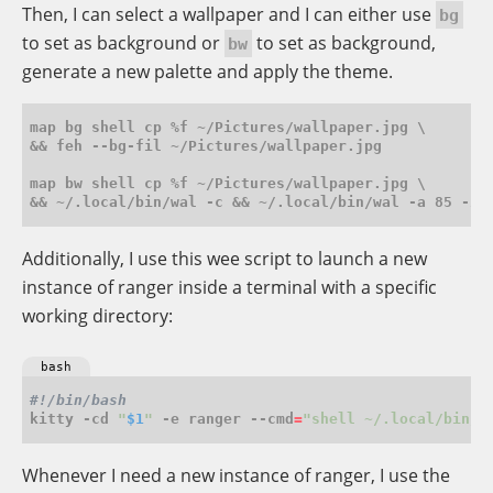
Then, I can select a wallpaper and I can either use
bg
to set as background or
to set as background,
bw
generate a new palette and apply the theme.
map bg shell cp %f ~/Pictures/wallpaper.jpg \

&& feh --bg-fil ~/Pictures/wallpaper.jpg

map bw shell cp %f ~/Pictures/wallpaper.jpg \

Additionally, I use this wee script to launch a new
instance of ranger inside a terminal with a specific
working directory:
bash
kitty -cd 
"
$1
"
 -e ranger --cmd
=
"shell ~/.local/bin/w
Whenever I need a new instance of ranger, I use the