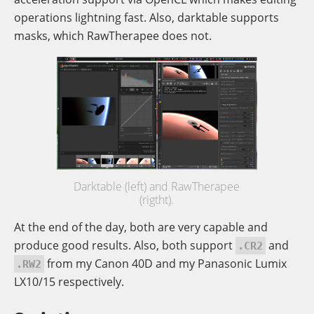
operations lightning fast. Also, darktable supports
masks, which RawTherapee does not.
Darktable (left) and RawTherapee
(rigtht).
At the end of the day, both are very capable and
produce good results. Also, both support
and
.CR2
from my Canon 40D and my Panasonic Lumix
.RW2
LX10/15 respectively.