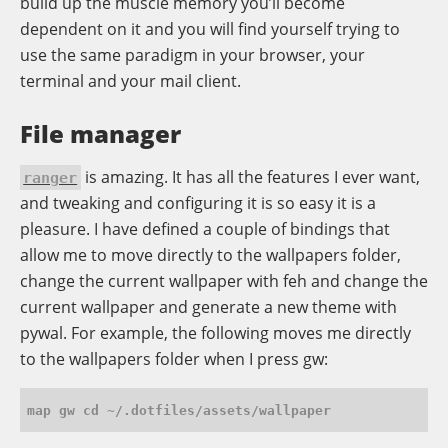
build up the muscle memory you’ll become
dependent on it and you will find yourself trying to
use the same paradigm in your browser, your
terminal and your mail client.
File manager
is amazing. It has all the features I ever want,
ranger
and tweaking and configuring it is so easy it is a
pleasure. I have defined a couple of bindings that
allow me to move directly to the wallpapers folder,
change the current wallpaper with feh and change the
current wallpaper and generate a new theme with
pywal. For example, the following moves me directly
to the wallpapers folder when I press gw: