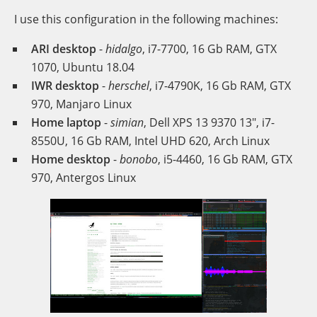
I use this configuration in the following machines:
ARI desktop
-
hidalgo
, i7-7700, 16 Gb RAM, GTX
1070, Ubuntu 18.04
IWR desktop
-
herschel
, i7-4790K, 16 Gb RAM, GTX
970, Manjaro Linux
Home laptop
-
simian
, Dell XPS 13 9370 13", i7-
8550U, 16 Gb RAM, Intel UHD 620, Arch Linux
Home desktop
-
bonobo
, i5-4460, 16 Gb RAM, GTX
970, Antergos Linux