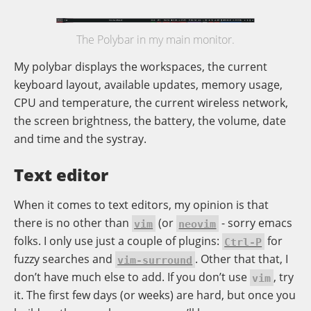
The Polybar in my main monitor.
My polybar displays the workspaces, the current
keyboard layout, available updates, memory usage,
CPU and temperature, the current wireless network,
the screen brightness, the battery, the volume, date
and time and the systray.
Text editor
When it comes to text editors, my opinion is that
there is no other than
(or
- sorry emacs
vim
neovim
folks. I only use just a couple of plugins:
for
Ctrl-P
fuzzy searches and
. Other that that, I
vim-surround
don’t have much else to add. If you don’t use
, try
vim
it. The first few days (or weeks) are hard, but once you