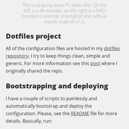
This is what my work PC looks like. On the
left is a 4K monitor, on the right is a FHD
monitor in portrait orientation and with an
xrandr scale of x1.5.
Dotfiles project
All of the configuration files are hosted in my
dotfiles
repository
. I try to keep things clean, simple and
generic. For more information see this
post
where I
originally shared the repo.
Bootstrapping and deploying
I have a couple of scripts to painlessly and
automatically bootstrap and deploy the
configuration. Please, see the
README
file for more
details. Basically, run: