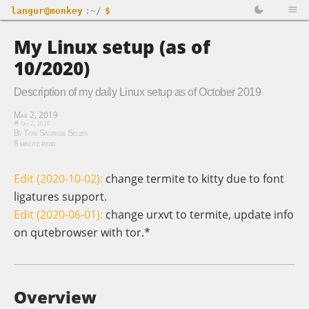
langur@monkey
:~/
$
My Linux setup (as of
10/2020)
Description of my daily Linux setup as of October 2019
Mar 2, 2019
Oct 2, 2020
By Toni Sagrista Selles
8 minute read
Edit (2020-10-02):
change termite to kitty due to font
ligatures support.
Edit (2020-06-01):
change urxvt to termite, update info
on qutebrowser with tor.*
Overview