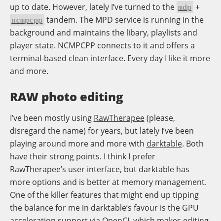
up to date. However, lately I’ve turned to the
+
mdp
tandem. The MPD service is running in the
ncmpcpp
background and maintains the libary, playlists and
player state. NCMPCPP connects to it and offers a
terminal-based clean interface. Every day I like it more
and more.
RAW photo editing
I’ve been mostly using
RawTherapee
(please,
disregard the name) for years, but lately I’ve been
playing around more and more with
darktable
. Both
have their strong points. I think I prefer
RawTherapee’s user interface, but darktable has
more options and is better at memory management.
One of the killer features that might end up tipping
the balance for me in darktable’s favour is the GPU
acceleration support via OpenCL which makes editing