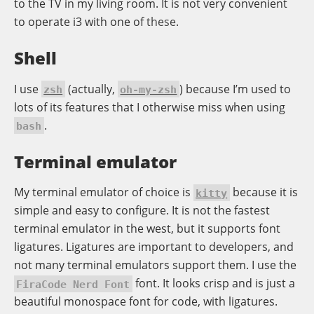
to the TV in my living room. It is not very convenient
to operate i3 with one of
these
.
Shell
I use
(actually,
) because I’m used to
zsh
oh-my-zsh
lots of its features that I otherwise miss when using
.
bash
Terminal emulator
My terminal emulator of choice is
because it is
kitty
simple and easy to configure. It is not the fastest
terminal emulator in the west, but it supports font
ligatures. Ligatures are important to developers, and
not many terminal emulators support them. I use the
font. It looks crisp and is just a
FiraCode Nerd Font
beautiful monospace font for code, with ligatures.