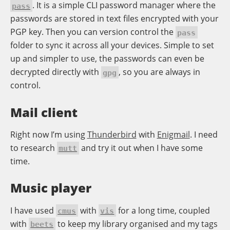
. It is a simple CLI password manager where the
pass
passwords are stored in text files encrypted with your
PGP key. Then you can version control the
pass
folder to sync it across all your devices. Simple to set
up and simpler to use, the passwords can even be
decrypted directly with
, so you are always in
gpg
control.
Mail client
Right now I’m using
Thunderbird
with
Enigmail
. I need
to research
and try it out when I have some
mutt
time.
Music player
I have used
with
for a long time, coupled
cmus
vis
with
to keep my library organised and my tags
beets