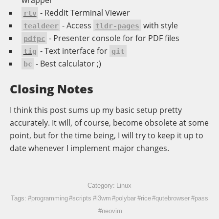
- Reddit Terminal Viewer
rtv
- Access
with style
tealdeer
tldr-pages
- Presenter console for for PDF files
pdfpc
- Text interface for
tig
git
- Best calculator ;)
bc
Closing Notes
I think this post sums up my basic setup pretty
accurately. It will, of course, become obsolete at some
point, but for the time being, I will try to keep it up to
date whenever I implement major changes.
Category:
Linux
Tags:
#programming
#scripts
#i3wm
#polybar
#rice
#qutebrowser
#pass
#neovim