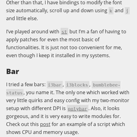
Other than that, I have bindings to modify the font
size automatically, scroll up and down using
and
k
j
and little else.
I’ve played around with
but I’m a fan of having to
st
apply patches for even the most basic of
functionalities. It is just not too convenient for me,
even though I keep it installed in my systems.
Bar
I tried a few bars:
,
,
i3bar
i3blocks
bumblebee-
, you name it. The only one which worked with
status
very little quirks and easy config with my two-monitor
setup with different DPI is
. Also, it looks
polybar
gorgeous, and it is very easy to write modules for.
Check out this
post
for an example of a script which
shows CPU and memory usage.