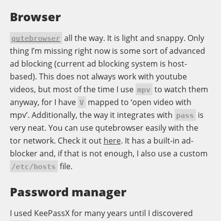
Browser
all the way. It is light and snappy. Only
qutebrowser
thing I’m missing right now is some sort of advanced
ad blocking (current ad blocking system is host-
based). This does not always work with youtube
videos, but most of the time I use
to watch them
mpv
anyway, for I have
mapped to ‘open video with
V
mpv’. Additionally, the way it integrates with
is
pass
very neat. You can use qutebrowser easily with the
tor network. Check it out
here
. It has a built-in ad-
blocker and, if that is not enough, I also use a custom
file.
/etc/hosts
Password manager
I used KeePassX for many years until I discovered