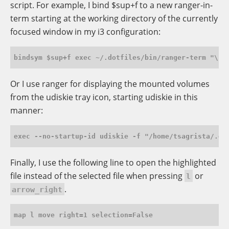
script. For example, I bind $sup+f to a new ranger-in-
term starting at the working directory of the currently
focused window in my i3 configuration:
Or I use ranger for displaying the mounted volumes
from the udiskie tray icon, starting udiskie in this
manner:
Finally, I use the following line to open the highlighted
file instead of the selected file when pressing
or
l
.
arrow_right