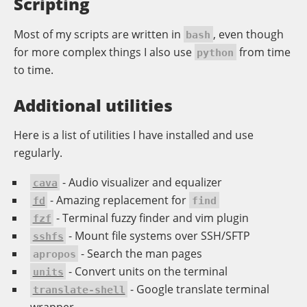
Scripting
Most of my scripts are written in
, even though
bash
for more complex things I also use
from time
python
to time.
Additional utilities
Here is a list of utilities I have installed and use
regularly.
- Audio visualizer and equalizer
cava
- Amazing replacement for
fd
find
- Terminal fuzzy finder and vim plugin
fzf
- Mount file systems over SSH/SFTP
sshfs
- Search the man pages
apropos
- Convert units on the terminal
units
- Google translate terminal
translate-shell
wrapper