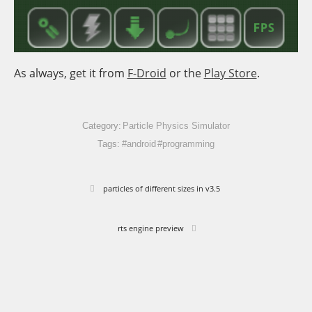
As always, get it from
F-Droid
or the
Play Store
.
Category:
Particle Physics Simulator
Tags:
#android
#programming
particles of different sizes in v3.5
rts engine preview