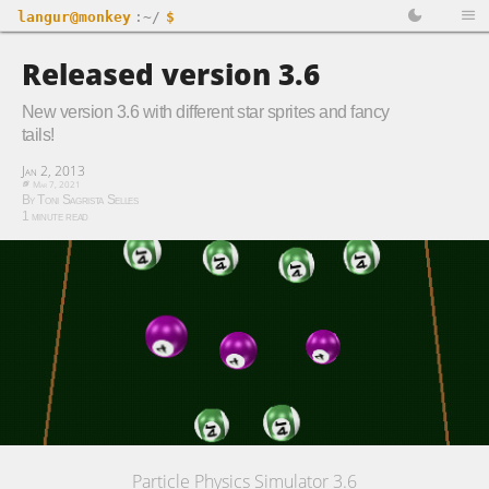
langur@monkey
:~/
$
Released version 3.6
New version 3.6 with different star sprites and fancy
tails!
Jan 2, 2013
Mar 7, 2021
By Toni Sagrista Selles
1 minute read
Particle Physics Simulator 3.6