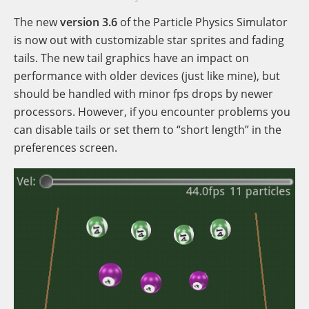
The new
version 3.6
of the Particle Physics Simulator
is now out with customizable star sprites and fading
tails. The new tail graphics have an impact on
performance with older devices (just like mine), but
should be handled with minor fps drops by newer
processors. However, if you encounter problems you
can disable tails or set them to “short length” in the
preferences screen.