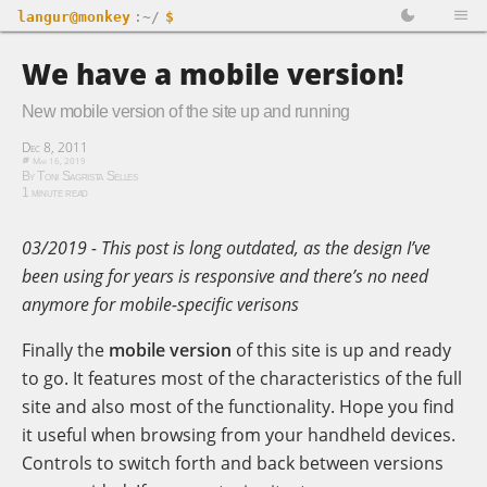
langur@monkey
:~/
$
We have a mobile version!
New mobile version of the site up and running
Dec 8, 2011
Mar 16, 2019
By Toni Sagrista Selles
1 minute read
03/2019 - This post is long outdated, as the design I’ve
been using for years is responsive and there’s no need
anymore for mobile-specific verisons
Finally the
mobile version
of this site is up and ready
to go. It features most of the characteristics of the full
site and also most of the functionality. Hope you find
it useful when browsing from your handheld devices.
Controls to switch forth and back between versions