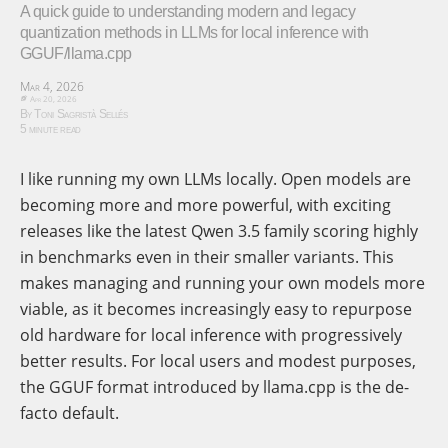
A quick guide to understanding modern and legacy
quantization methods in LLMs for local inference with
GGUF/llama.cpp
Mar 4, 2026
Apr 20, 2026
By Toni Sagristà Sellés
5 minute read
I like running my own LLMs locally. Open models are
becoming more and more powerful, with exciting
releases like the latest Qwen 3.5 family scoring highly
in benchmarks even in their smaller variants. This
makes managing and running your own models more
viable, as it becomes increasingly easy to repurpose
old hardware for local inference with progressively
better results. For local users and modest purposes,
the GGUF format introduced by llama.cpp is the de-
facto default.