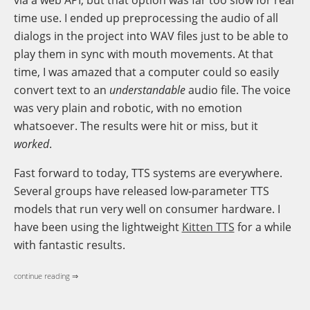
time use. I ended up preprocessing the audio of all
dialogs in the project into WAV files just to be able to
play them in sync with mouth movements. At that
time, I was amazed that a computer could so easily
convert text to an
understandable
audio file. The voice
was very plain and robotic, with no emotion
whatsoever. The results were hit or miss, but it
worked
.
Fast forward to today, TTS systems are everywhere.
Several groups have released low-parameter TTS
models that run very well on consumer hardware. I
have been using the lightweight
Kitten TTS
for a while
with fantastic results.
continue reading ⇒