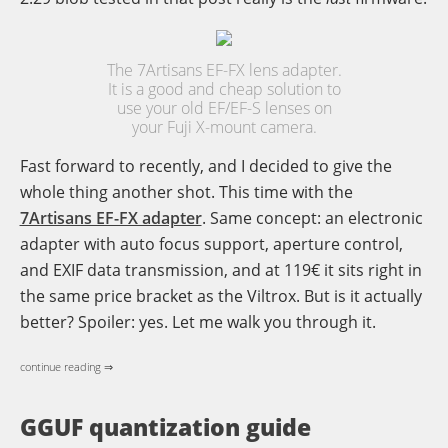
The 7Artisans EF-FX lens adapter.
It is a good and cheap solution to
use your old EF/EF-S lenses on
your Fuji X-mount camera.
Fast forward to recently, and I decided to give the
whole thing another shot. This time with the
7Artisans EF-FX adapter
. Same concept: an electronic
adapter with auto focus support, aperture control,
and EXIF data transmission, and at 119€ it sits right in
the same price bracket as the Viltrox. But is it actually
better? Spoiler: yes. Let me walk you through it.
continue reading ⇒
GGUF quantization guide