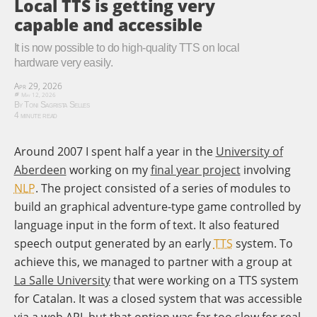
Local TTS is getting very
capable and accessible
It is now possible to do high-quality TTS on local
hardware very easily.
Apr 29, 2026
May 12, 2026
By Toni Sagrista Selles
4 minute read
Around 2007 I spent half a year in the
University of
Aberdeen
working on my
final year project
involving
NLP
. The project consisted of a series of modules to
build an graphical adventure-type game controlled by
language input in the form of text. It also featured
speech output generated by an early
TTS
system. To
achieve this, we managed to partner with a group at
La Salle University
that were working on a TTS system
for Catalan. It was a closed system that was accessible
via a web API, but that option was far too slow for real