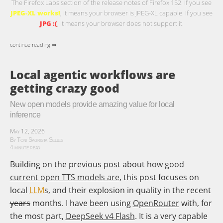
The Firefox Labs section of the release notes of Firefox 152. If you see
JPEG-XL works!
, it means your browser is JPEG-XL capable. If you see
JPG :(
, it means your browser does not support it.
continue reading ⇒
Local agentic workflows are
getting crazy good
New open models provide amazing value for local
inference
May 12, 2026
By Toni Sagrista Selles
4 minute read
Building on the previous post about
how good
current open TTS models are
, this post focuses on
local
LLM
s, and their explosion in quality in the recent
years
months. I have been using
OpenRouter
with, for
the most part,
DeepSeek v4 Flash
. It is a very capable