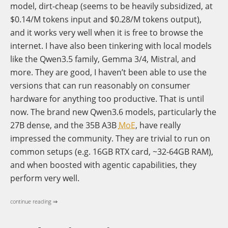
model, dirt-cheap (seems to be heavily subsidized, at
$0.14/M tokens input and $0.28/M tokens output),
and it works very well when it is free to browse the
internet. I have also been tinkering with local models
like the Qwen3.5 family, Gemma 3/4, Mistral, and
more. They are good, I haven’t been able to use the
versions that can run reasonably on consumer
hardware for anything too productive. That is until
now. The brand new Qwen3.6 models, particularly the
27B dense, and the 35B A3B
MoE
, have really
impressed the community. They are trivial to run on
common setups (e.g. 16GB RTX card, ~32-64GB RAM),
and when boosted with agentic capabilities, they
perform very well.
continue reading ⇒