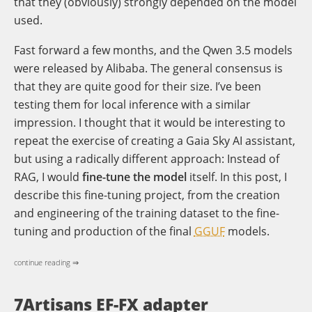
that they (obviously) strongly depended on the model
used.
Fast forward a few months, and the Qwen 3.5 models
were released by Alibaba. The general consensus is
that they are quite good for their size. I’ve been
testing them for local inference with a similar
impression. I thought that it would be interesting to
repeat the exercise of creating a Gaia Sky AI assistant,
but using a radically different approach: Instead of
RAG, I would
fine-tune the model
itself. In this post, I
describe this fine-tuning project, from the creation
and engineering of the training dataset to the fine-
tuning and production of the final
GGUF
models.
continue reading ⇒
7Artisans EF-FX adapter