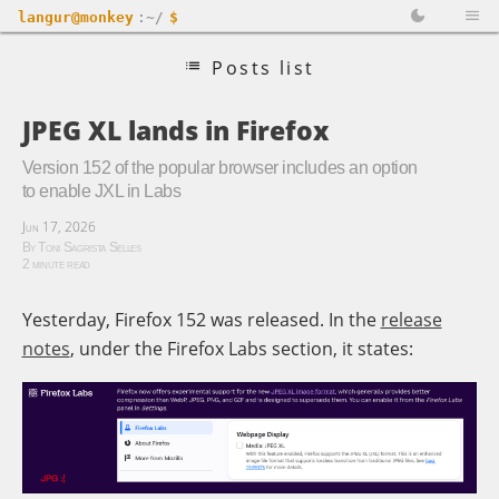
langur@monkey
:~/
$
Posts list
JPEG XL lands in Firefox
Version 152 of the popular browser includes an option
to enable JXL in Labs
Jun 17, 2026
By Toni Sagrista Selles
2 minute read
Yesterday, Firefox 152 was released. In the
release
notes
, under the Firefox Labs section, it states: