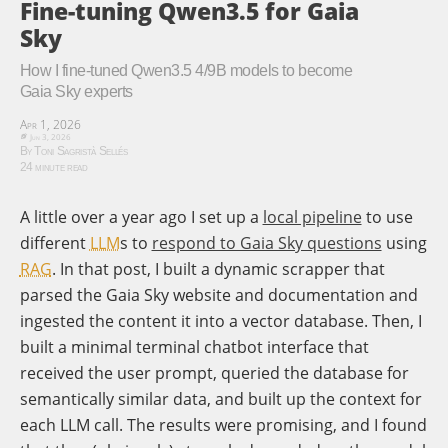
Fine-tuning Qwen3.5 for Gaia
Sky
How I fine-tuned Qwen3.5 4/9B models to become
Gaia Sky experts
Apr 1, 2026
Jun 3, 2026
By Toni Sagristà Sellés
24 minute read
A little over a year ago I set up a
local pipeline
to use
different
LLM
s to
respond to Gaia Sky questions
using
RAG
. In that post, I built a dynamic scrapper that
parsed the Gaia Sky website and documentation and
ingested the content it into a vector database. Then, I
built a minimal terminal chatbot interface that
received the user prompt, queried the database for
semantically similar data, and built up the context for
each LLM call. The results were promising, and I found