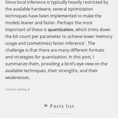
Since local inference is typically heavily restricted by
the available hardware, several optimization
techniques have been implemented to make the
models leaner and faster. Perhaps the most
important of these is
quantization
, which trims down
the bit count per parameter to achieve lower memory
1
usage and (sometimes) faster inference
. The
challenge is that there are many different formats
and strategies for quantization. In this post, I
summarize them, providing a bird’s-eye view on the
available techniques, their strengths, and their
weaknesses.
continue reading ⇒
Posts list
previous page