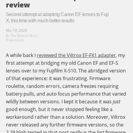
review
Second attempt at adapting Canon EF lenses to Fuji
X, this time with much better results
Mar 10, 2026
By Toni Sagrista Selles
5 minute read
A while back I
reviewed the Viltrox EF-FX1 adapter
, my
first attempt at bridging my old Canon EF and EF-S
lenses over to my Fujifilm X-S10. The abridged version
of that experience: it was frustrating. Firmware
roulette, random errors, camera freezes requiring
battery pulls, and auto focus performance that varied
wildly between versions. I kept it because it was
just
good enough, but it never stopped feeling like a
workaround rather than a solution. Moreover, Viltrox
never released any further firmware versions, so the
2.29 blob tested in that post really is the
last
firmware.